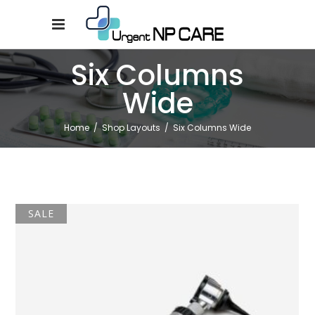
Six Columns
Wide
Home
/
Shop Layouts
/
Six Columns Wide
SALE