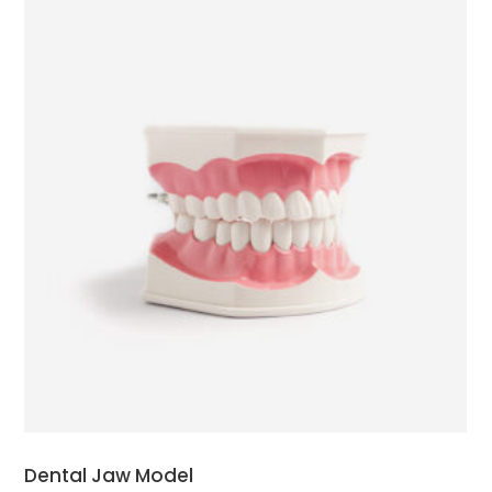
ADD TO CART
Dental Jaw Model