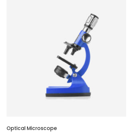
ADD TO CART
Optical Microscope