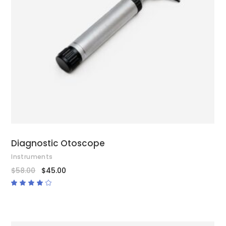
ADD TO CART
Diagnostic Otoscope
Instruments
$
58.00
$
45.00
Rated
4.00
out
of 5