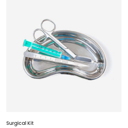
ADD TO CART
Surgical Kit