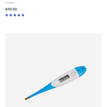
Other
$
110.00
Rated
5.00
out
of 5
ADD TO CART