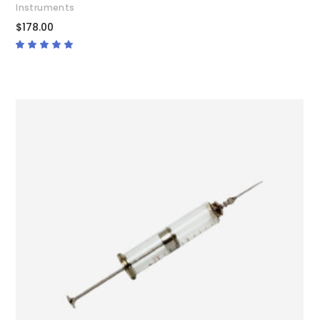
Instruments
$
178.00
Rated
4.67
out
of 5
ADD TO CART