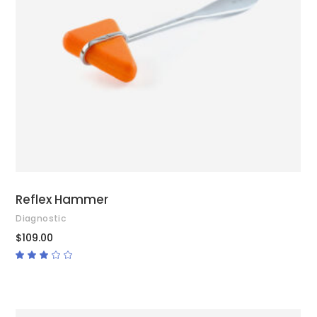
ADD TO CART
Reflex Hammer
Diagnostic
$
109.00
Rated
3.00
out
of
5