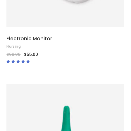
Electronic Monitor
Nursing
$
69.00
$
55.00
Rated
4.50
out
of 5