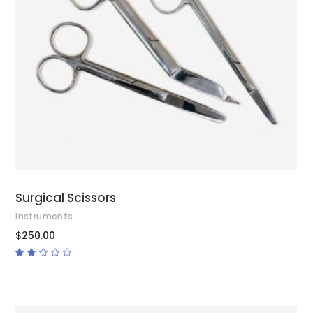
ADD TO CART
Surgical Scissors
Instruments
$
250.00
Rated
2.00
out
of
5