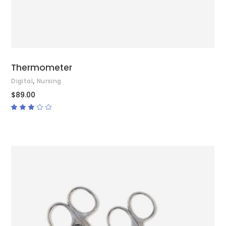
Thermometer
,
Digital
Nursing
$
89.00
Rated
3.00
out
of
5