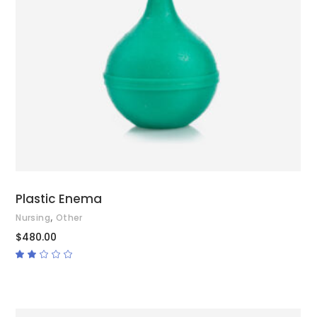
ADD TO CART
Plastic Enema
,
Nursing
Other
$
480.00
Rated
2.00
out
of
5