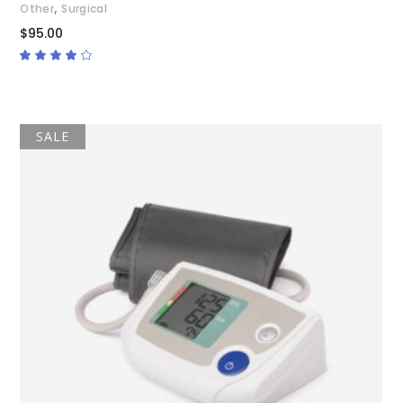
,
Other
Surgical
$
95.00
Rated
4.00
out
of 5
SALE
ADD TO CART