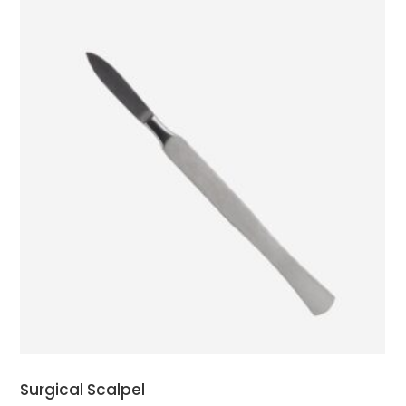
ADD TO CART
Surgical Scalpel