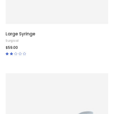
Large Syringe
Surgical
$
59.00
Rated
2.00
out
of
5