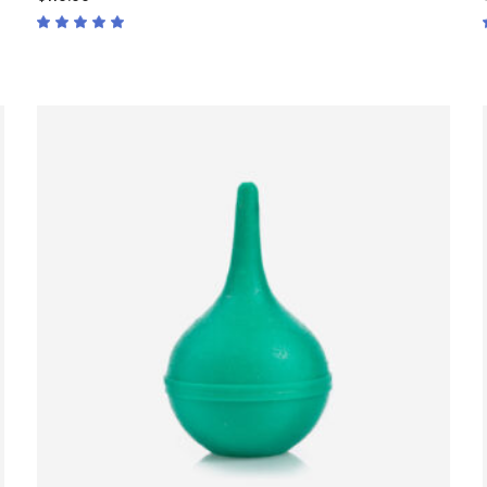
Rated
5.00
out
of 5
ADD TO CART