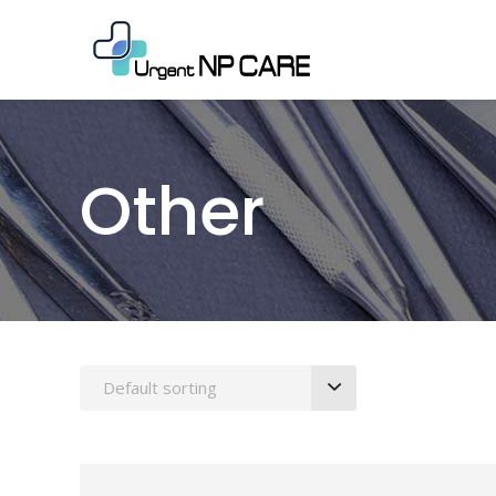
Other
Default sorting