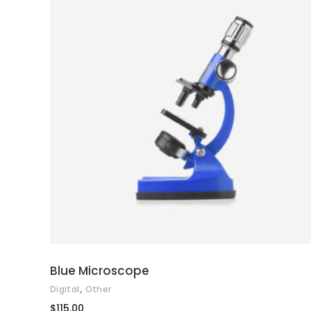
ADD TO CART
Blue Microscope
,
Digital
Other
$
115.00