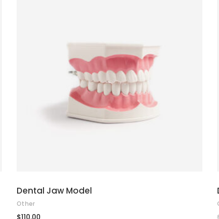
ADD TO CART
Dental Jaw Model
Other
$
110.00