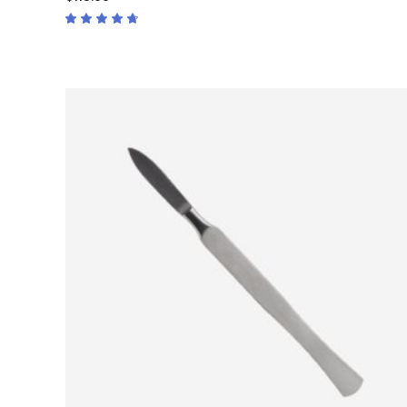
Rated
4.50
out
of 5
ADD TO CART