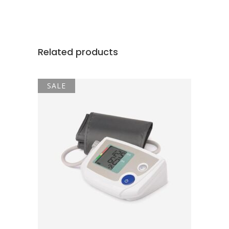
Related products
SALE
ADD TO CART