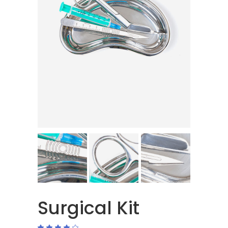
Surgical Kit
Rated
1