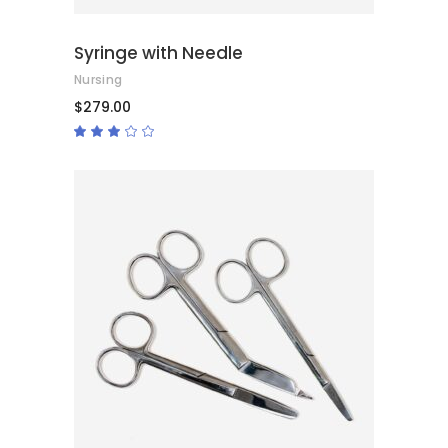
Syringe with Needle
Nursing
$
279.00
Rated
3.00
out
of
5
ADD TO CART