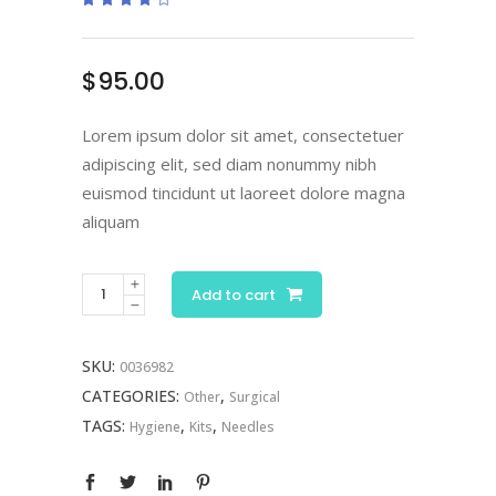
4.00
out
of 5
based
on
$
95.00
customer
rating
Lorem ipsum dolor sit amet, consectetuer
adipiscing elit, sed diam nonummy nibh
euismod tincidunt ut laoreet dolore magna
aliquam
Surgical
Add to cart
Kit
quantity
SKU:
0036982
CATEGORIES:
,
Other
Surgical
TAGS:
,
,
Hygiene
Kits
Needles