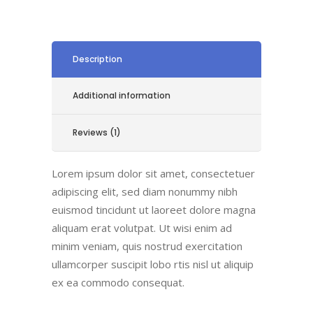
Description
Additional information
Reviews (1)
Lorem ipsum dolor sit amet, consectetuer
adipiscing elit, sed diam nonummy nibh
euismod tincidunt ut laoreet dolore magna
aliquam erat volutpat. Ut wisi enim ad
minim veniam, quis nostrud exercitation
ullamcorper suscipit lobo rtis nisl ut aliquip
ex ea commodo consequat.