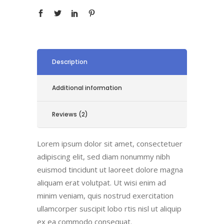
Description
Additional information
Reviews (2)
Lorem ipsum dolor sit amet, consectetuer
adipiscing elit, sed diam nonummy nibh
euismod tincidunt ut laoreet dolore magna
aliquam erat volutpat. Ut wisi enim ad
minim veniam, quis nostrud exercitation
ullamcorper suscipit lobo rtis nisl ut aliquip
ex ea commodo consequat.