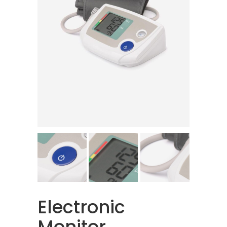
Electronic
Monitor