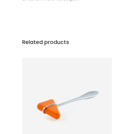
Related products
ADD TO CART