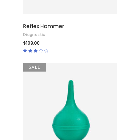
Reflex Hammer
Diagnostic
$
109.00
Rated
3.00
out
of
5
SALE
ADD TO CART