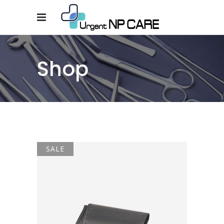
Shop
SALE