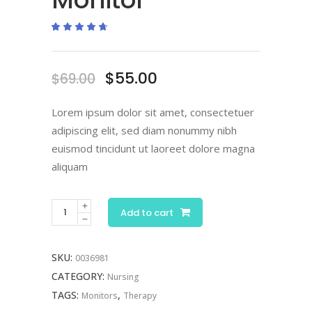
Rated
2
4.50
out
of 5
based
on
Original
Current
$
55.00
$
69.00
customer
ratings
price
price
was:
is:
Lorem ipsum dolor sit amet, consectetuer
$69.00.
$55.00.
adipiscing elit, sed diam nonummy nibh
euismod tincidunt ut laoreet dolore magna
aliquam
Electronic
Add to cart
Monitor
quantity
SKU:
0036981
CATEGORY:
Nursing
TAGS:
,
Monitors
Therapy