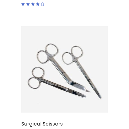
Rated
4.00
out
of 5
ADD TO CART
Surgical Scissors