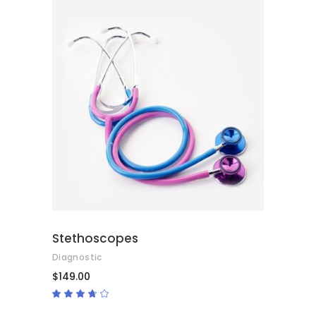
ADD TO CART
Stethoscopes
Diagnostic
$
149.00
Rated
3.50
out