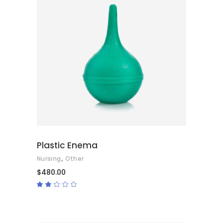
ADD TO CART
Plastic Enema
,
Nursing
Other
$
480.00
Rated
2.00
out
of
5