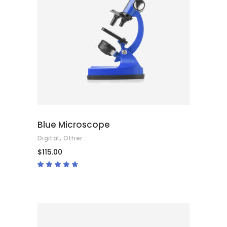
ADD TO CART
Blue Microscope
,
Digital
Other
$
115.00
Rated
4.50
out
of 5