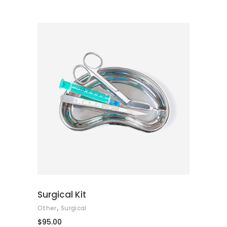
of 5
ADD TO CART
Surgical Kit
,
Other
Surgical
$
95.00