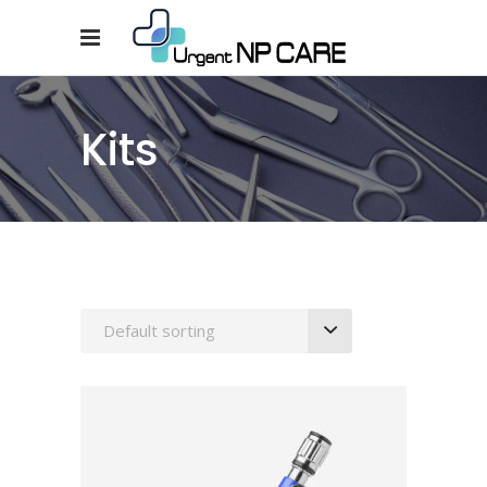
Kits
Default sorting