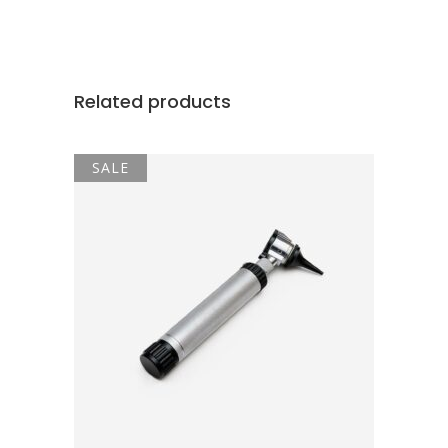
Related products
SALE
ADD TO CART