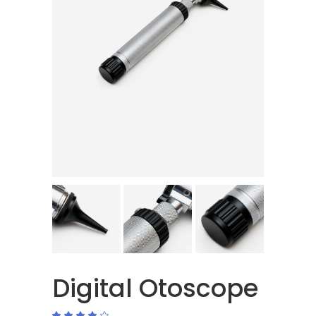
Digital Otoscope
Rated
2