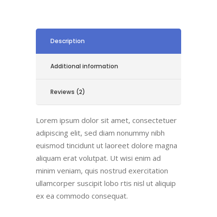
Description
Additional information
Reviews (2)
Lorem ipsum dolor sit amet, consectetuer
adipiscing elit, sed diam nonummy nibh
euismod tincidunt ut laoreet dolore magna
aliquam erat volutpat. Ut wisi enim ad
minim veniam, quis nostrud exercitation
ullamcorper suscipit lobo rtis nisl ut aliquip
ex ea commodo consequat.