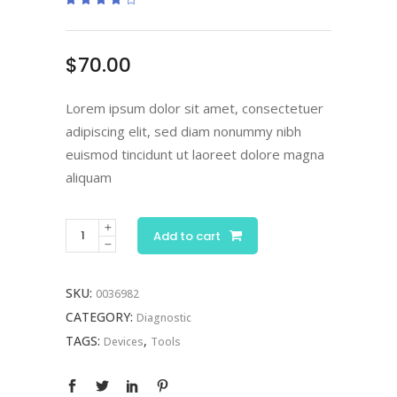
4.00
out
of 5
based
on
$
70.00
customer
ratings
Lorem ipsum dolor sit amet, consectetuer
adipiscing elit, sed diam nonummy nibh
euismod tincidunt ut laoreet dolore magna
aliquam
Digital
Add to cart
Otoscope
quantity
SKU:
0036982
CATEGORY:
Diagnostic
TAGS:
,
Devices
Tools