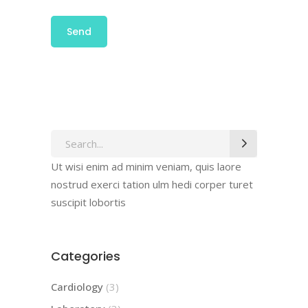
Ut wisi enim ad minim veniam, quis laore
nostrud exerci tation ulm hedi corper turet
suscipit lobortis
Categories
Cardiology
(3)