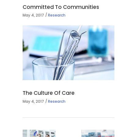
Committed To Communities
May 4, 2017
Research
The Culture Of Care
May 4, 2017
Research