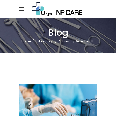
Blog
Home
/
Laboratory
/
Achieving Better Health