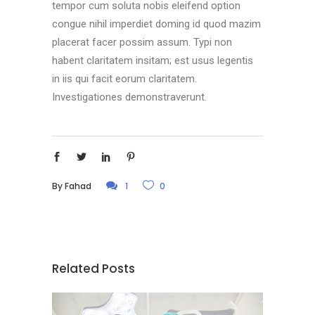
tempor cum soluta nobis eleifend option
congue nihil imperdiet doming id quod mazim
placerat facer possim assum. Typi non
habent claritatem insitam; est usus legentis
in iis qui facit eorum claritatem.
Investigationes demonstraverunt.
By
Fahad
1
0
Related Posts