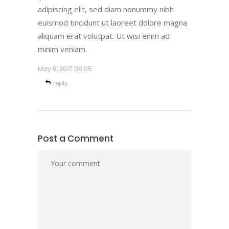
adipiscing elit, sed diam nonummy nibh
euismod tincidunt ut laoreet dolore magna
aliquam erat volutpat. Ut wisi enim ad
minim veniam.
May 9, 2017
08:05
reply
Post a Comment