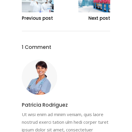
Previous post
Next post
1 Comment
Patricia Rodriguez
Ut wisi enim ad minim veniam, quis laore
nostrud exerci tation ulm hedi corper turet
ipsum dolor sit amet, consectetuer