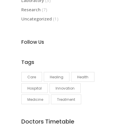
Laboratory
(3)
Research
(7)
Uncategorized
(1)
Follow Us
Tags
Care
Healing
Health
Hospital
Innovation
Medicine
Treatment
Doctors Timetable