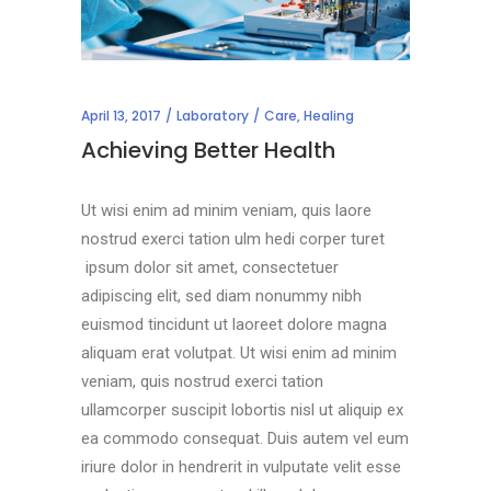
April 13, 2017
Laboratory
Care
,
Healing
Achieving Better Health
Ut wisi enim ad minim veniam, quis laore
nostrud exerci tation ulm hedi corper turet
ipsum dolor sit amet, consectetuer
adipiscing elit, sed diam nonummy nibh
euismod tincidunt ut laoreet dolore magna
aliquam erat volutpat. Ut wisi enim ad minim
veniam, quis nostrud exerci tation
ullamcorper suscipit lobortis nisl ut aliquip ex
ea commodo consequat. Duis autem vel eum
iriure dolor in hendrerit in vulputate velit esse