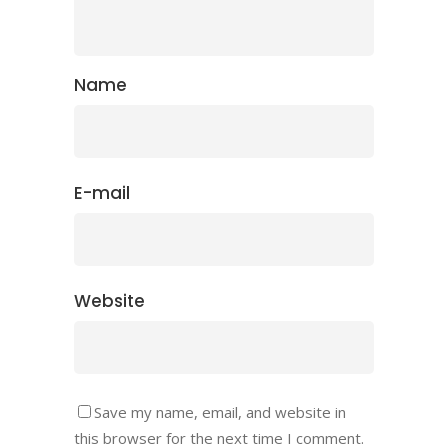
Name
E-mail
Website
Save my name, email, and website in
this browser for the next time I comment.