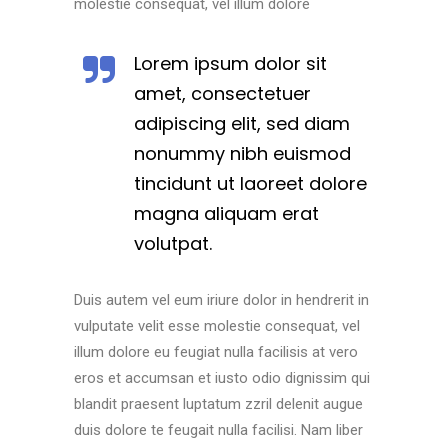
molestie consequat, vel illum dolore
Lorem ipsum dolor sit
amet, consectetuer
adipiscing elit, sed diam
nonummy nibh euismod
tincidunt ut laoreet dolore
magna aliquam erat
volutpat.
Duis autem vel eum iriure dolor in hendrerit in
vulputate velit esse molestie consequat, vel
illum dolore eu feugiat nulla facilisis at vero
eros et accumsan et iusto odio dignissim qui
blandit praesent luptatum zzril delenit augue
duis dolore te feugait nulla facilisi. Nam liber