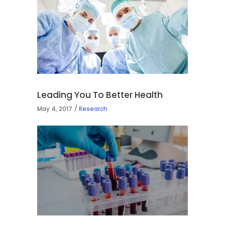
Leading You To Better Health
May 4, 2017
Research