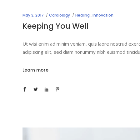
May 3, 2017
Cardiology
Healing
,
Innovation
Keeping You Well
Ut wisi enim ad minim veniam, quis laore nostrud exerc
adipiscing elit, sed diam nonummy nibh euismod tincidu
Learn more