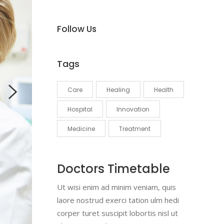
Follow Us
Tags
Care
Healing
Health
Hospital
Innovation
Medicine
Treatment
Doctors Timetable
Ut wisi enim ad minim veniam, quis
laore nostrud exerci tation ulm hedi
corper turet suscipit lobortis nisl ut