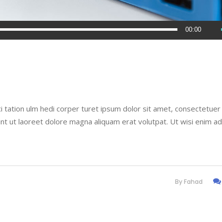
00:00
i tation ulm hedi corper turet ipsum dolor sit amet, consectetuer
nt ut laoreet dolore magna aliquam erat volutpat. Ut wisi enim a
By
Fahad