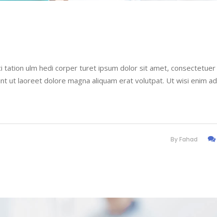
i tation ulm hedi corper turet ipsum dolor sit amet, consectetuer
nt ut laoreet dolore magna aliquam erat volutpat. Ut wisi enim a
By
Fahad