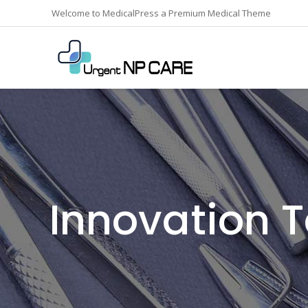
Welcome to MedicalPress a Premium Medical Theme
Innovation 