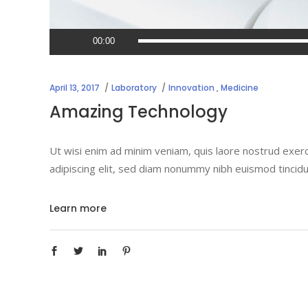
Audio
00:00
Player
April 13, 2017
Laboratory
Innovation
,
Medicine
Amazing Technology
Ut wisi enim ad minim veniam, quis laore nostrud exerc
adipiscing elit, sed diam nonummy nibh euismod tincidu
Learn more