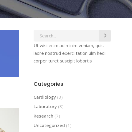
Search
for:
Ut wisi enim ad minim veniam, quis
laore nostrud exerci tation ulm hedi
corper turet suscipit lobortis
Categories
Cardiology
(3)
Laboratory
(3)
Research
(7)
Uncategorized
(1)