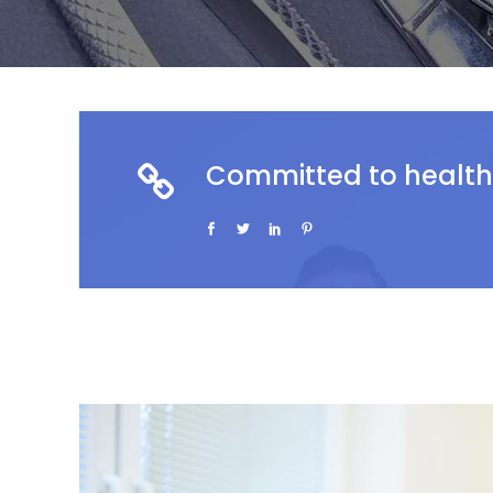
Committed to health