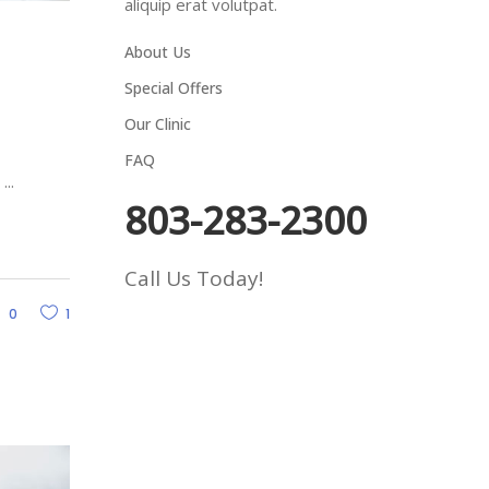
aliquip erat volutpat.
About Us
Special Offers
Our Clinic
FAQ
d
803-283-2300
Call Us Today!
0
1