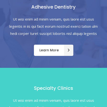
Adhesive Dentistry
Ut wisi enim ad minim veniam, quis laore est usus
legentis in iis qui facit eorum nostrud exerci tation ulm
hedi corper turet suscipit lobortis nisl aliquip legentis
Learn More
Specialty Clinics
Ut wisi enim ad minim veniam, quis laore est usus