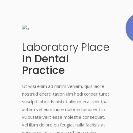
Laboratory
Place
In Dental
Practice
Ut wisi enim ad minim veniam, quis laore
nostrud exerci tation ulm hedi corper turet
suscipit lobortis nisl ut aliquip erat volutpat
autem vel eum iriure dolor in hendrerit in
vulputate velit esse molestie consequat,
vel illum dolore eu feugiat nulla facilisis at
vero eros et accumsan et iusto odio