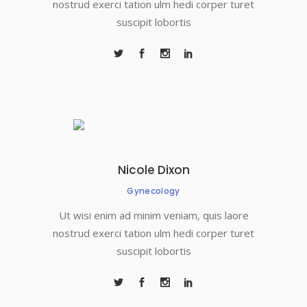
nostrud exerci tation ulm hedi corper turet
suscipit lobortis
Nicole Dixon
Gynecology
Ut wisi enim ad minim veniam, quis laore
nostrud exerci tation ulm hedi corper turet
suscipit lobortis