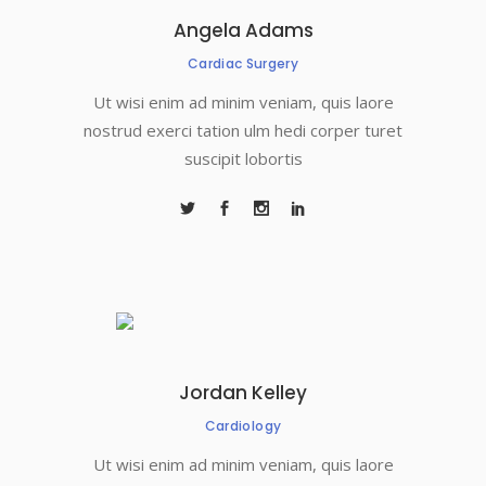
Angela Adams
Cardiac Surgery
Ut wisi enim ad minim veniam, quis laore
nostrud exerci tation ulm hedi corper turet
suscipit lobortis
Jordan Kelley
Cardiology
Ut wisi enim ad minim veniam, quis laore