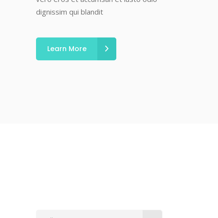
dignissim qui blandit
Learn More