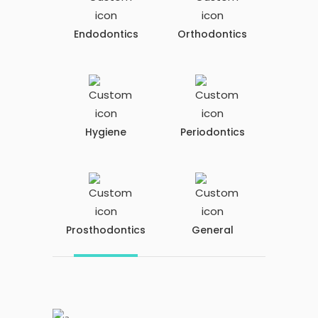
Endodontics
Orthodontics
Hygiene
Periodontics
Prosthodontics
General