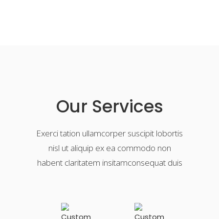
Our Services
Exerci tation ullamcorper suscipit lobortis
nisl ut aliquip ex ea commodo non
habent claritatem insitamconsequat duis