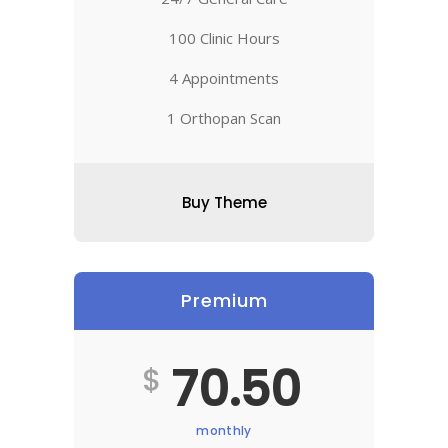
100 Clinic Hours
4 Appointments
1 Orthopan Scan
Buy Theme
Premium
70.50
$
monthly