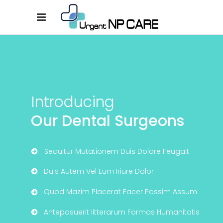
Introducing
Our Dental Surgeons
Sequitur Mutationem Duis Dolore Feugait
Duis Autem Vel Eum Iriure Dolor
Quod Mazim Placerat Facer Possim Assum
Anteposuerit Iitterarum Formas Humanitatis