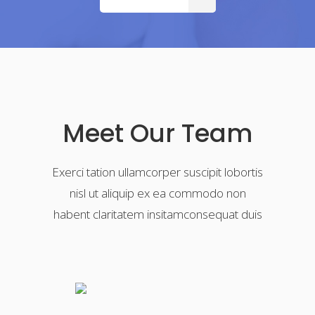
Meet Our Team
Exerci tation ullamcorper suscipit lobortis
nisl ut aliquip ex ea commodo non
habent claritatem insitamconsequat duis