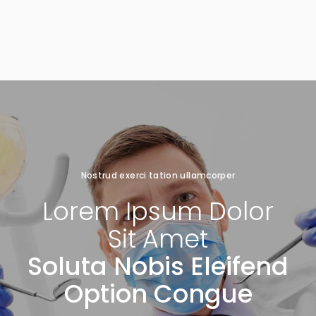
Nostrud exerci tation ullamcorper
Lorem
Ipsum
Dolor
Sit
Amet
Soluta Nobis Eleifend
Option Congue