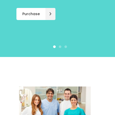
Purchase