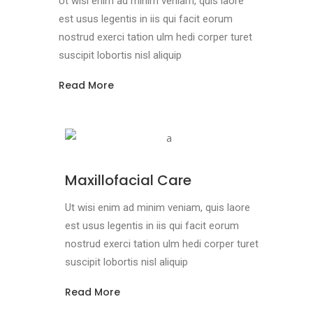
Ut wisi enim ad minim veniam, quis laore
est usus legentis in iis qui facit eorum
nostrud exerci tation ulm hedi corper turet
suscipit lobortis nisl aliquip
Read More
Maxillofacial Care
Ut wisi enim ad minim veniam, quis laore
est usus legentis in iis qui facit eorum
nostrud exerci tation ulm hedi corper turet
suscipit lobortis nisl aliquip
Read More