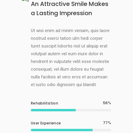
An Attractive Smile Makes
a Lasting Impression
Ut wisi enim ad minim veniam, quis laore
nostrud exerci tation ulm hedi corper
turet suscipit lobortis nisl ut aliquip erat
volutpat autem vel eum iriure dolor in
hendrerit in vulputate velit esse molestie
consequat, vel illum dolore eu feugiat
nulla facilisis at vero eros et accumsan
et iusto odio dignissim qui blandit
56
Rehabilitation
77
User Experience