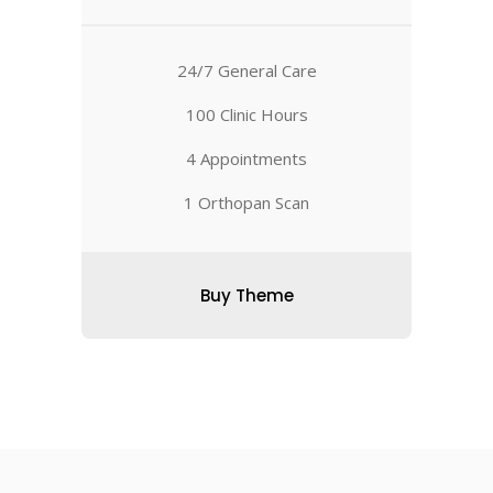
24/7 General Care
100 Clinic Hours
4 Appointments
1 Orthopan Scan
Buy Theme