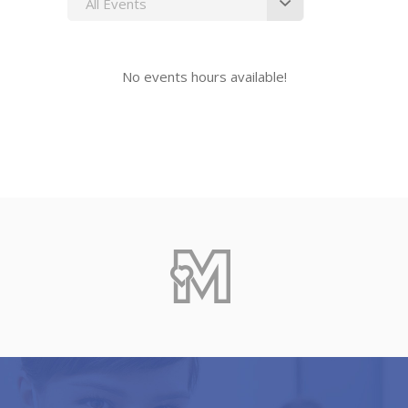
All Events
No events hours available!