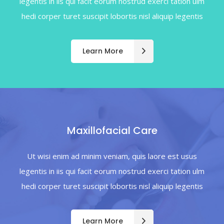
legentis in iis qui facit eorum nostrud exerci tation ulm
hedi corper turet suscipit lobortis nisl aliquip legentis
Learn More
Maxillofacial Care
Ut wisi enim ad minim veniam, quis laore est usus
legentis in iis qui facit eorum nostrud exerci tation ulm
hedi corper turet suscipit lobortis nisl aliquip legentis
Learn More