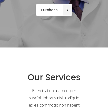
Purchase
Our Services
Exerci tation ullamcorper
suscipit lobortis nisl ut aliquip
ex ea commodo non habent