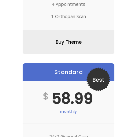
4 Appointments
1 Orthopan Scan
Buy Theme
Standard
Best
58.99
$
monthly
24/7 General Care