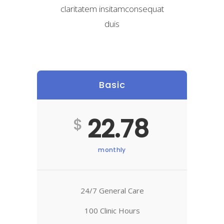
claritatem insitamconsequat
duis
Basic
22.78
$
monthly
24/7 General Care
100 Clinic Hours