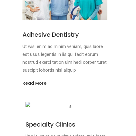
Adhesive Dentistry
Ut wisi enim ad minim veniam, quis laore
est usus legentis in iis qui facit eorum
nostrud exerci tation ulm hedi corper turet
suscipit lobortis nisl aliquip
Read More
Specialty Clinics